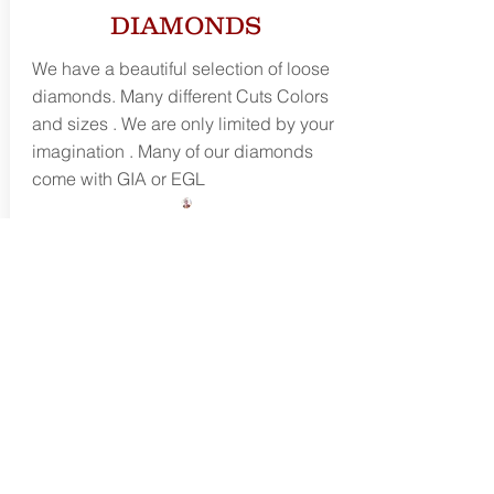
DIAMONDS
We have a beautiful selection of loose
diamonds. Many different Cuts Colors
and sizes . We are only limited by your
imagination . Many of our diamonds
come with GIA or EGL