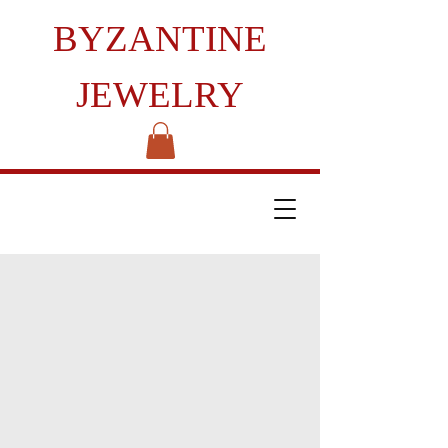
BYZANTINE
JEWELRY