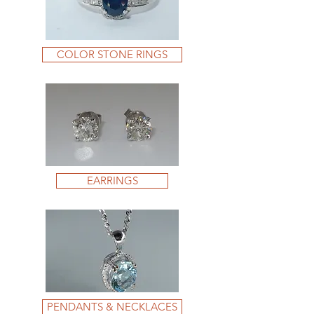
COLOR STONE RINGS
EARRINGS
PENDANTS & NECKLACES