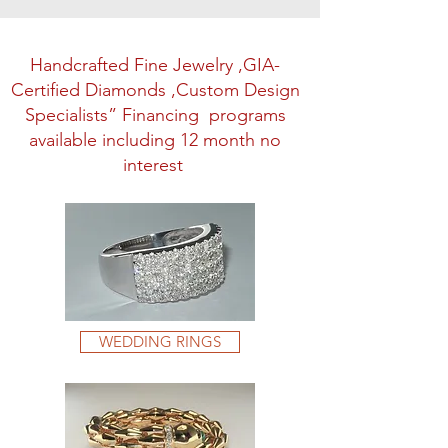
Handcrafted Fine Jewelry ,GIA-
Certified Diamonds ,Custom Design
Specialists” Financing programs
available including 12 month no
interest
WEDDING RINGS