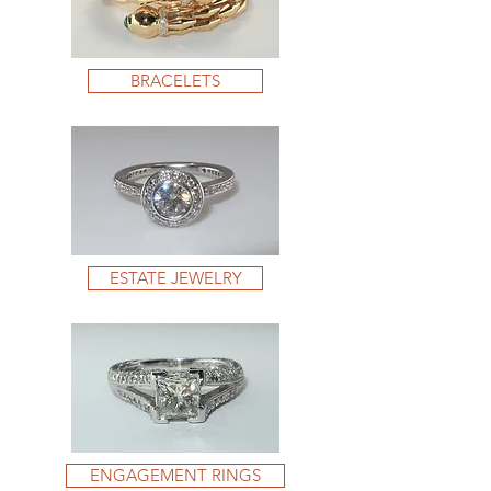
BRACELETS
ESTATE JEWELRY
ENGAGEMENT RINGS