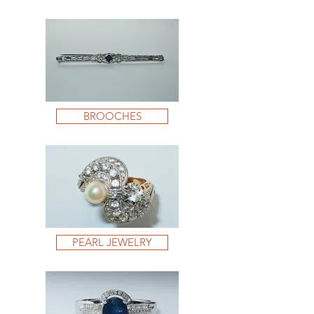
BROOCHES
PEARL JEWELRY