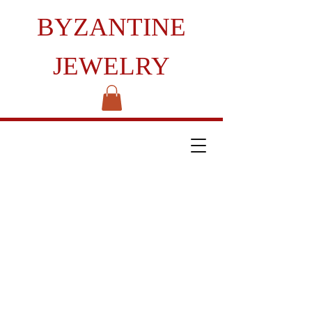
BYZANTINE
JEWELRY