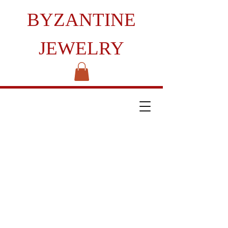
BYZANTINE
JEWELRY