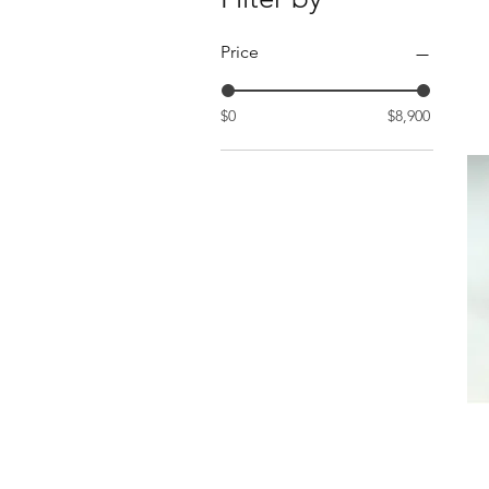
Price
$0
$8,900