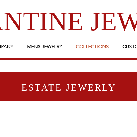
NTINE JE
MPANY
MENS JEWELRY
COLLECTIONS
CUST
ESTATE JEWERLY