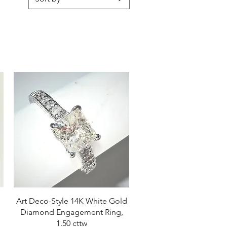
Quick View
Art Deco-Style 14K White Gold
Diamond Engagement Ring,
1.50 cttw