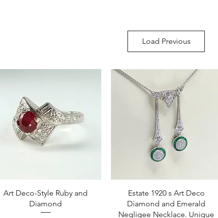
Load Previous
Quick View
Quick View
Art Deco-Style Ruby and
Estate 1920 s Art Deco
Diamond
Diamond and Emerald
Negligee Necklace. Unique