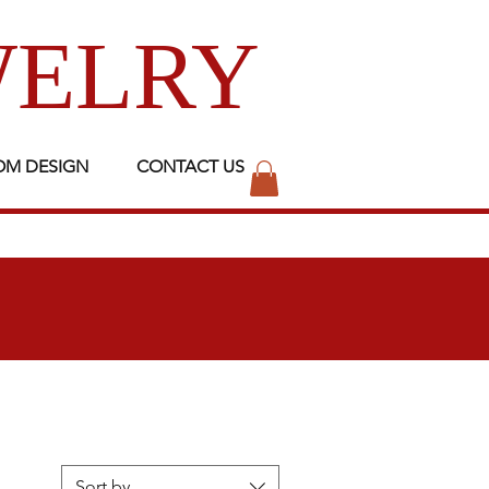
WELRY
OM DESIGN
CONTACT US
Sort by