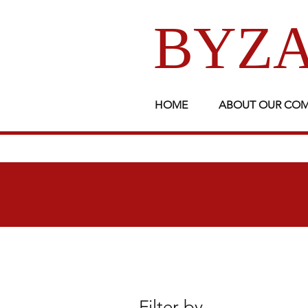
BYZA
HOME
ABOUT OUR CO
Filter by