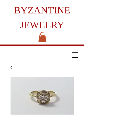
BYZANTINE
JEWELRY