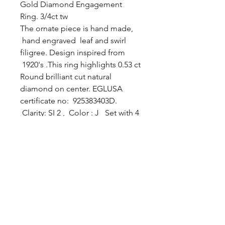
Gold Diamond Engagement
Ring. 3/4ct tw
The ornate piece is hand made,
hand engraved leaf and swirl
filigree. Design inspired from
1920's .This ring highlights 0.53 ct
Round brilliant cut natural
diamond on center. EGLUSA
certificate no: 925383403D.
Clarity: SI 2 , Color : J Set with 4
prongs and surrounded by round
brilliant cut diamonds. All sides
diamonds are VS clarity G color.
Total diamonds weight
approximately 3/4 ct . Ring size 6
1/2
For more information about
center diamond please visit
EGLUSA.com