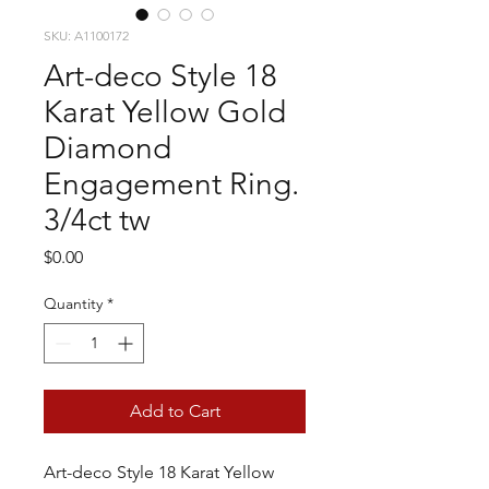
SKU: A1100172
Art-deco Style 18
Karat Yellow Gold
Diamond
Engagement Ring.
3/4ct tw
Price
$0.00
Quantity
*
Add to Cart
Art-deco Style 18 Karat Yellow