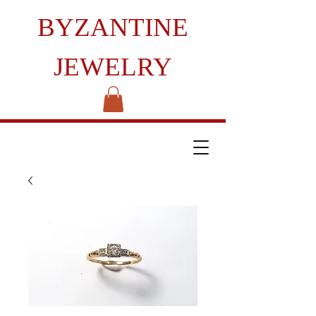
BYZANTINE
JEWELRY