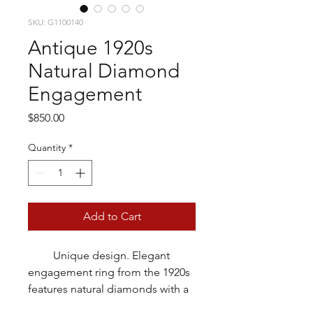
SKU: G1100140
Antique 1920s
Natural Diamond
Engagement
Price
$850.00
Quantity
*
Add to Cart
Unique design. Elegant
engagement ring from the 1920s
features natural diamonds with a
total weight of approximately 1/5