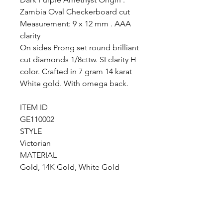
Zambia Oval Checkerboard cut
Measurement: 9 x 12 mm . AAA
clarity
On sides Prong set round brilliant
cut diamonds 1/8cttw. SI clarity H
color. Crafted in 7 gram 14 karat
White gold. With omega back.
ITEM ID
GE110002
STYLE
Victorian
MATERIAL
Gold, 14K Gold, White Gold
COLOR
White
TYPE
Designer, Fine