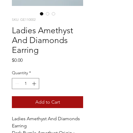
SKU: GE110002
Ladies Amethyst
And Diamonds
Earring
Price
$0.00
Quantity
*
Add to Cart
Ladies Amethyst And Diamonds
Earring
Dark Purple Amethyst Origin :