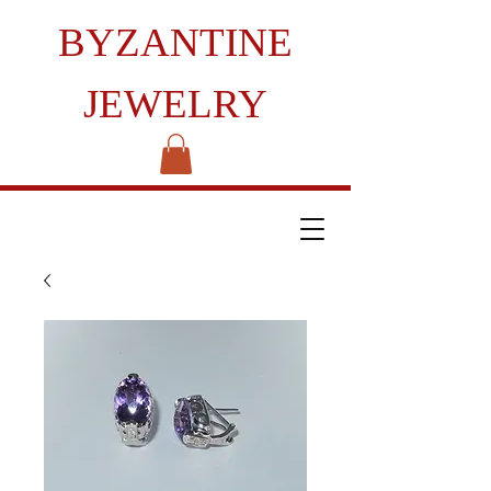
BYZANTINE
JEWELRY