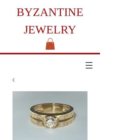
BYZANTINE
JEWELRY