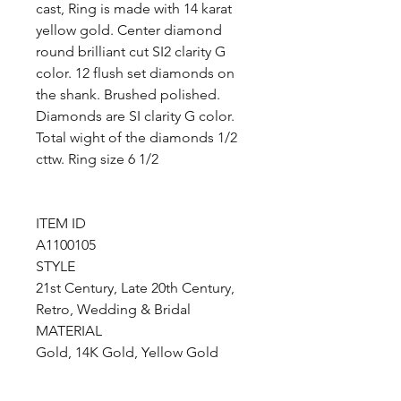
cast, Ring is made with 14 karat
yellow gold. Center diamond
round brilliant cut SI2 clarity G
color. 12 flush set diamonds on
the shank. Brushed polished.
Diamonds are SI clarity G color.
Total wight of the diamonds 1/2
cttw. Ring size 6 1/2
ITEM ID
A1100105
STYLE
21st Century, Late 20th Century,
Retro, Wedding & Bridal
MATERIAL
Gold, 14K Gold, Yellow Gold
COLOR
Yellow