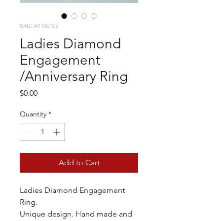
SKU: A1100105
Ladies Diamond
Engagement
/Anniversary Ring
Price
$0.00
Quantity
*
Add to Cart
Ladies Diamond Engagement
Ring.
Unique design. Hand made and