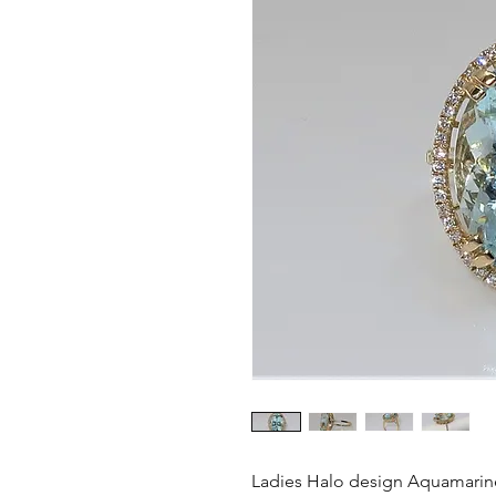
Ladies Halo design Aquamarin