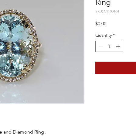
Ring
SKU: C1100184
Price
$0.00
Quantity
*
e and Diamond Ring .