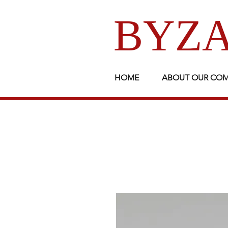
BYZA
HOME
ABOUT OUR CO