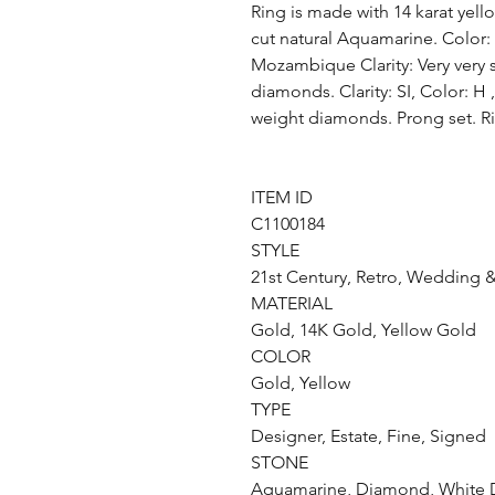
Ring is made with 14 karat yello
cut natural Aquamarine. Color
Mozambique Clarity: Very very 
diamonds. Clarity: SI, Color: H ,
weight diamonds. Prong set. Ri
ITEM ID
C1100184
STYLE
21st Century, Retro, Wedding &
MATERIAL
Gold, 14K Gold, Yellow Gold
COLOR
Gold, Yellow
TYPE
Designer, Estate, Fine, Signed
STONE
Aquamarine, Diamond, White