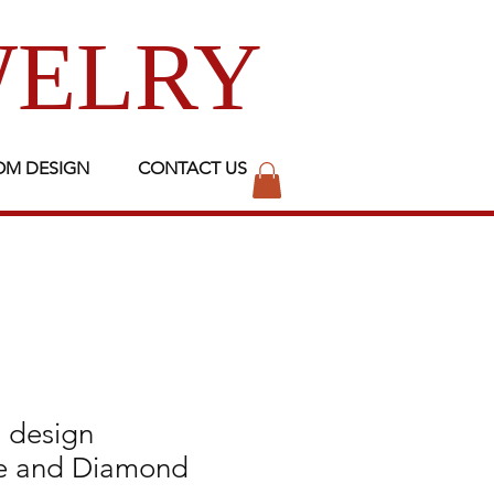
WELRY
OM DESIGN
CONTACT US
 design
e and Diamond