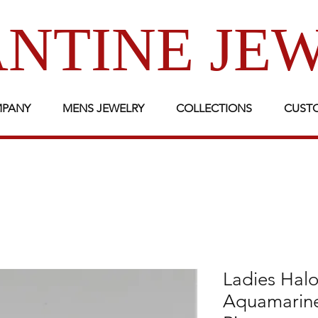
NTINE JE
MPANY
MENS JEWELRY
COLLECTIONS
CUST
Ladies Halo
Aquamarin