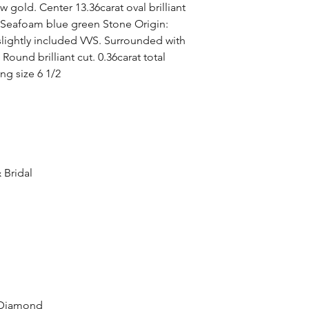
w gold. Center 13.36carat oval brilliant
: Seafoam blue green Stone Origin:
slightly included VVS. Surrounded with
 Round brilliant cut. 0.36carat total
ng size 6 1/2
 Bridal
 Diamond