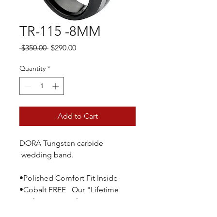
TR-115 -8MM
Regular
Sale
 $350.00 
$290.00
Price
Price
Quantity
*
Add to Cart
DORA Tungsten carbide
wedding band.
•Polished Comfort Fit Inside
•Cobalt FREE Our "Lifetime
Replacement Policy" guarantees
you a no hassle replacement