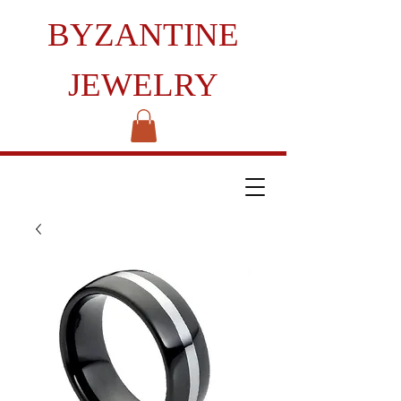
BYZANTINE
JEWELRY