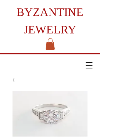
BYZANTINE
JEWELRY