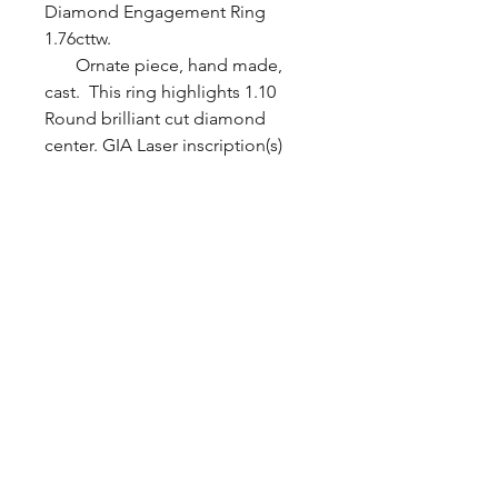
Diamond Engagement Ring
1.76cttw.
Ornate piece, hand made,
cast. This ring highlights 1.10
Round brilliant cut diamond
center. GIA Laser inscription(s)
1196360151 SI2 clarity G color
center diamond. Set with 4
prongs. Baguette / Round
brilliant cut diamonds on sides.
Channel / Bezel set. All diamonds
are VS1 / SI2 clarity F-G color.
1.76cttw. Ring is made with
platinum. Ring size 6
BYZANTINE JEWELRY.inc ©
2013 All Rights Reserved
PROUDLY CREATED BY