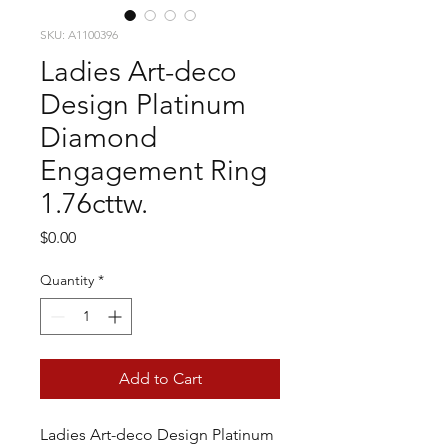
SKU: A1100396
Ladies Art-deco
Design Platinum
Diamond
Engagement Ring
1.76cttw.
Price
$0.00
Quantity
*
Add to Cart
Ladies Art-deco Design Platinum