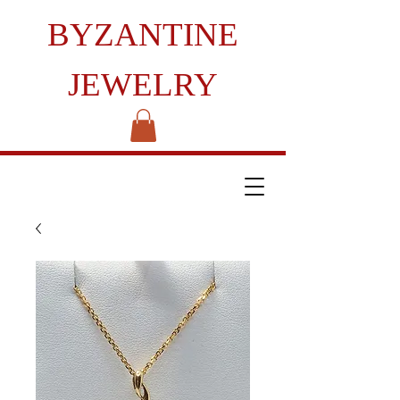
BYZANTINE
JEWELRY