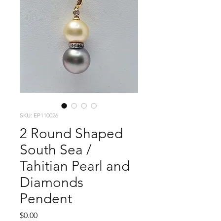
SKU: EP110026
2 Round Shaped
South Sea /
Tahitian Pearl and
Diamonds
Pendent
Price
$0.00