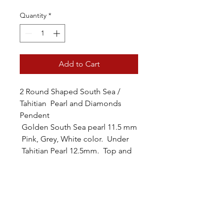
Quantity
*
Add to Cart
2 Round Shaped South Sea /
Tahitian Pearl and Diamonds
Pendent
Golden South Sea pearl 11.5 mm
Pink, Grey, White color. Under
Tahitian Pearl 12.5mm. Top and
between 1/10cttw diamonds
Pendent is made with 14 karat
yellow gold. With 22 inches longs
adjustable 14karat yellow chain.
Pearls