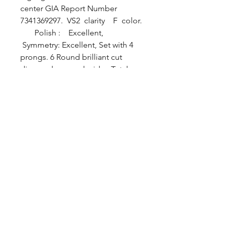
center GIA Report Number
7341369297. VS2 clarity F color.
Polish : Excellent,
Symmetry: Excellent, Set with 4
prongs. 6 Round brilliant cut
diamonds on each side . Total
carat weight of diamonds 1.1/4
cttw. All VS clarity F color. Ring
is made with 18karat white gold.
Ring size 6/1/2
For more information about
center Sapphire please visit
GIA.ORG, Report no: 7341369297
BYZANTINE JEWELRY.inc ©
2013 All Rights Reserved
PROUDLY CREATED BY
CREATIVE DESIGNS WEBSITE