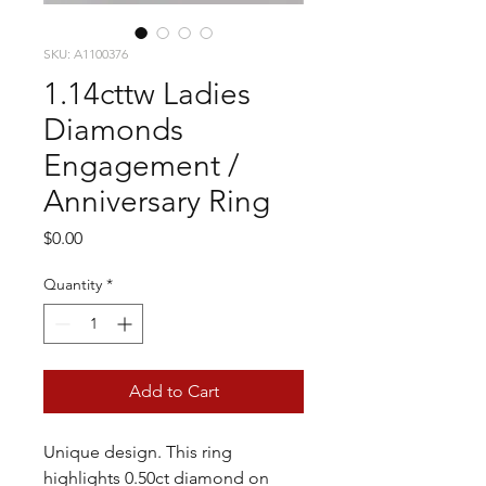
SKU: A1100376
1.14cttw Ladies
Diamonds
Engagement /
Anniversary Ring
Price
$0.00
Quantity
*
Add to Cart
Unique design. This ring
highlights 0.50ct diamond on