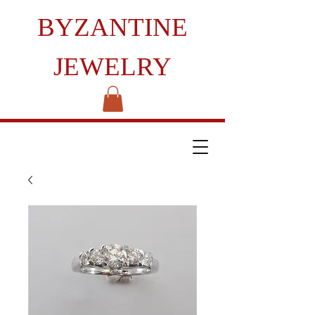
BYZANTINE
JEWELRY