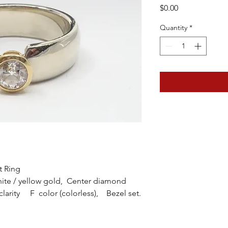
Price
$0.00
Quantity
*
t Ring
ite / yellow gold, Center diamond
clarity F color (colorless), Bezel set.