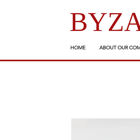
BYZA
HOME
ABOUT OUR CO