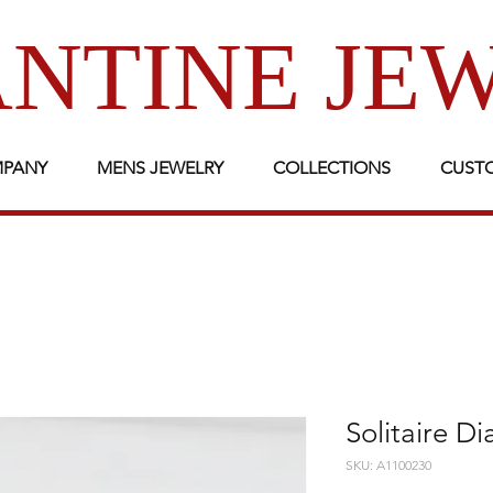
NTINE JE
MPANY
MENS JEWELRY
COLLECTIONS
CUST
Solitaire D
SKU: A1100230