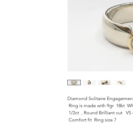
Diamond Solitaire Engagemen
Ring is made with 9gr 18kt Wh
1/2ct , Round Brilliant cut VS 
Comfort fit Ring size 7