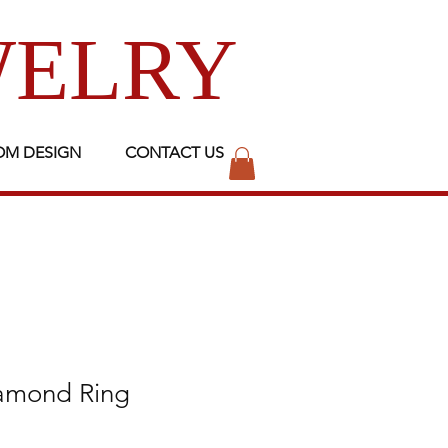
WELRY
OM DESIGN
CONTACT US
iamond Ring