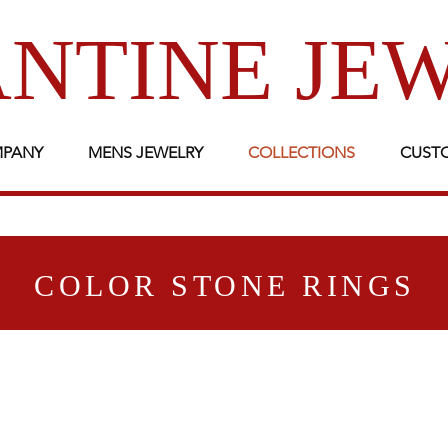
NTINE JE
MPANY
MENS JEWELRY
COLLECTIONS
CUST
COLOR STONE RINGS