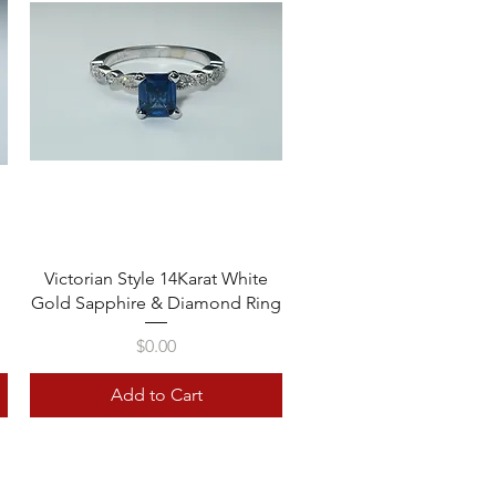
Quick View
Victorian Style 14Karat White
Gold Sapphire & Diamond Ring
Price
$0.00
Add to Cart