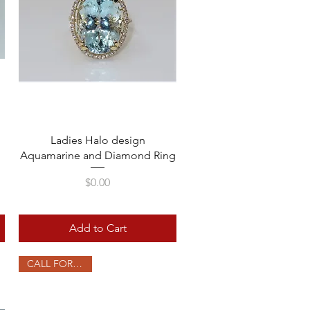
Quick View
Ladies Halo design
Aquamarine and Diamond Ring
Price
$0.00
Add to Cart
CALL FOR PRICE