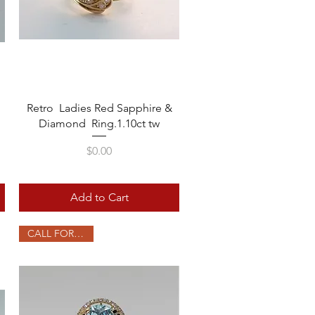
Quick View
Retro Ladies Red Sapphire &
Diamond Ring.1.10ct tw
Price
$0.00
Add to Cart
CALL FOR PRICE