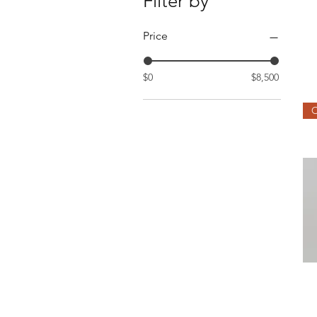
Filter by
Price
$0
$8,500