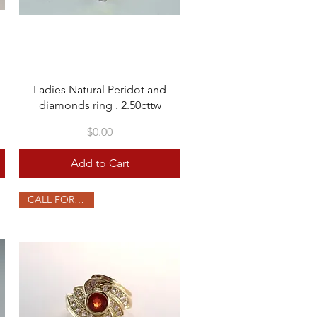
Quick View
Ladies Natural Peridot and
diamonds ring . 2.50cttw
Price
$0.00
Add to Cart
CALL FOR PRICE