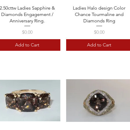
Quick View
Quick View
2.50cttw Ladies Sapphire &
Ladies Halo design Color
Diamonds Engagement /
Chance Tourmaline and
Anniversary Ring.
Diamonds Ring
Price
Price
$0.00
$0.00
Add to Cart
Add to Cart