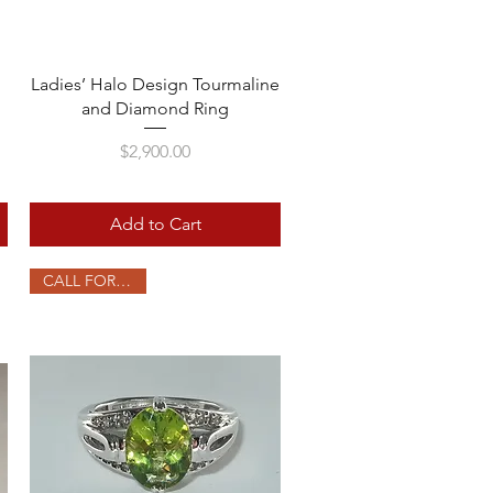
Quick View
Ladies’ Halo Design Tourmaline
and Diamond Ring
Price
$2,900.00
Add to Cart
CALL FOR PRICE