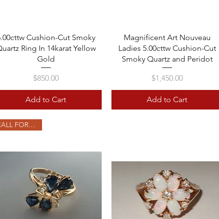
Quick View
Quick View
6.00cttw Cushion-Cut Smoky
Magnificent Art Nouveau
uartz Ring In 14karat Yellow
Ladies 5.00cttw Cushion-Cut
Gold
Smoky Quartz and Peridot
Price
Price
$850.00
$1,450.00
Add to Cart
Add to Cart
CALL FOR PRICE