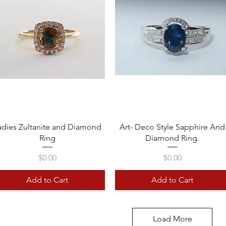
Quick View
Quick View
adies Zultanite and Diamond
Art- Deco Style Sapphire And
Ring
Diamond Ring.
Price
Price
$0.00
$0.00
Add to Cart
Add to Cart
Load More