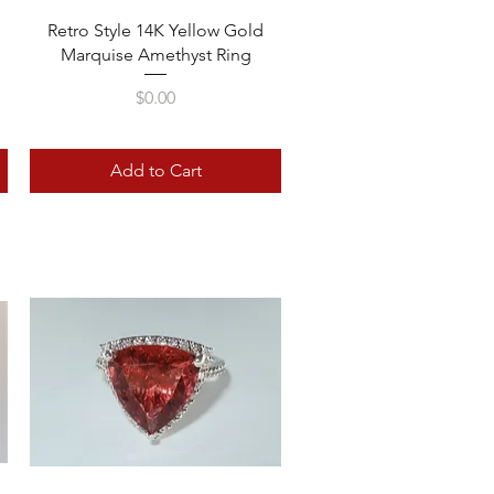
Quick View
Retro Style 14K Yellow Gold
Marquise Amethyst Ring
Price
$0.00
Add to Cart