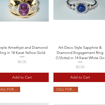
Quick View
Quick View
urple Amethyst and Diamond
Art Deco Style Sapphire &
Ring in 18 Karat Yellow Gold
Diamond Engagement Ring
(1/2cttw) in 14 Karat White Go
Price
$0.00
Price
$0.00
Add to Cart
Add to Cart
CALL FOR PRICE
CALL FOR PRICE