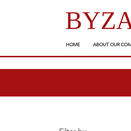
BYZA
HOME
ABOUT OUR CO