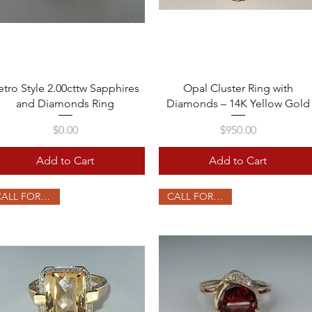
Quick View
Quick View
etro Style 2.00cttw Sapphires
Opal Cluster Ring with
and Diamonds Ring
Diamonds – 14K Yellow Gold
Price
Price
$0.00
$950.00
Add to Cart
Add to Cart
CALL FOR PRICE
CALL FOR PRICE