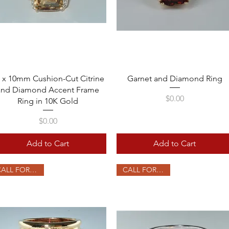
Quick View
Quick View
 x 10mm Cushion-Cut Citrine
Garnet and Diamond Ring
and Diamond Accent Frame
Price
$0.00
Ring in 10K Gold
Price
$0.00
Add to Cart
Add to Cart
CALL FOR PRICE
CALL FOR PRICE