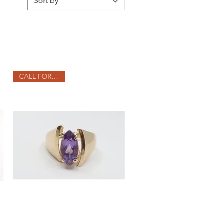
Sort by
CALL FOR PRICE