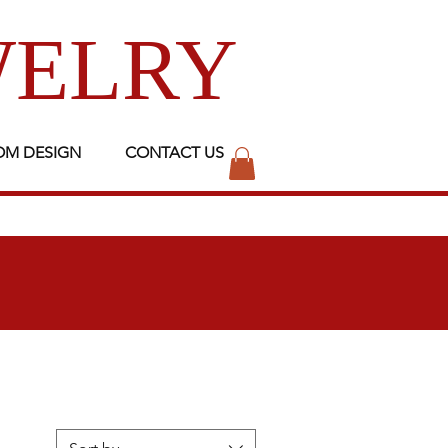
WELRY
OM DESIGN
CONTACT US