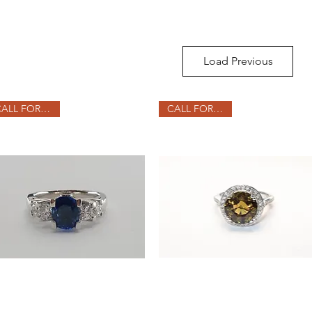
Load Previous
CALL FOR PRICE
CALL FOR PRICE